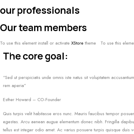
our professionals
Our team members
To use this element install or activate
XStore
theme
To use this elemen
The core goal:
“Sed ut perspiciatis unde omnis iste natus sit voluptatem accusanti
rem aperia”
Esther Howard – CO-Founder
Quis turpis velit habitasse eros nunc. Mauris faucibus tempor posue
egestas. Arcu aenean augue elementum donec nibh. Fringilla dapibus
tellus est integer odio amet. Ac varius posuere turpis quisque duis v