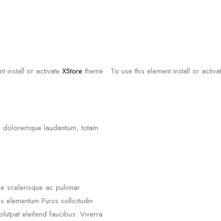
t install or activate
XStore
theme
To use this element install or activ
um doloremque laudantium, totam
re scelerisque ac pulvinar
 elementum Purus sollicitudin
olutpat eleifend faucibus. Viverra