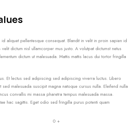
values
id aliquet pellentesque consequat. Blandit in velit in proin sapien id
velit dictum nisl ullamcorper mus justo. A volutpat dictumst netus
ementum dictum ut malesuada. Mattis mattis lacus dui tortor fringilla
us. Et lectus sed adipiscing sed adipiscing viverra luctus. Libero
tpat sed malesuada suscipit magna natoque cursus nulla. Eleifend nulla
honcus convallis mi massa pharetra tempus malesuada massa.
e hac sagittis. Eget odio sed fringilla purus potenti quam
0
+