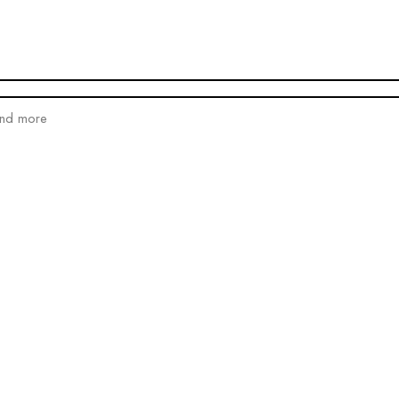
and more