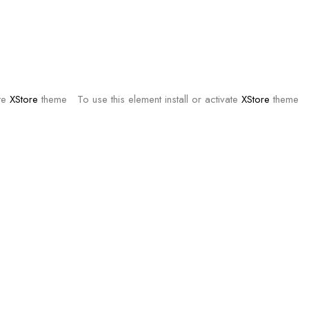
ate
XStore
theme
To use this element install or activate
XStore
theme