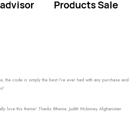
advisor
Products Sale
 one, the code is simply the best I've ever had with any purchase and
u!
eally love this theme! Thanks 8theme.
Judith Mckinney
Afghanistan