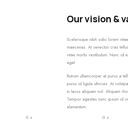
Our vision & 
Scelerisque nibh odio lorem vitae 
maecenas. At senectus cras tellus 
vitae morbi vestibulum. Nunc id el
eget.
Rutrum ullamcorper at purus a tell
purus id ligula ultricies. At volu
in lacus aliquam nisl. Aliquam r
Tempor egestas nunc ipsum id vita
elementum.
0
+
0
+