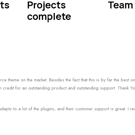
ts
Projects
Team 
complete
erce theme on the market. Besides the fact that this is by far the best
 credit for an outstanding product and outstanding support. Thank Yo
adapts to a lot of the plugins, and their customer support is great. I r