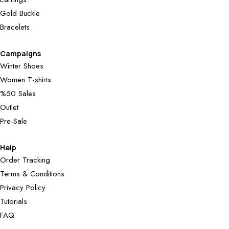
Gold Buckle
Bracelets
Campaigns
Winter Shoes
Women T-shirts
%50 Sales
Outlet
Pre-Sale
Help
Order Tracking
Terms & Conditions
Privacy Policy
Tutorials
FAQ