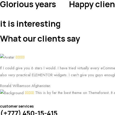
Glorious years
Happy clien
it is interesting
What our clients say
If I could give you 6 stars I would. I have tried virtually every eComm
also very practical ELEMENTOR widgets. I can't give you guys enough
Ronald Williamson
Afghanistan
This is by far the best theme on Themeforest. It 
customer services
(+777) 450-15-415