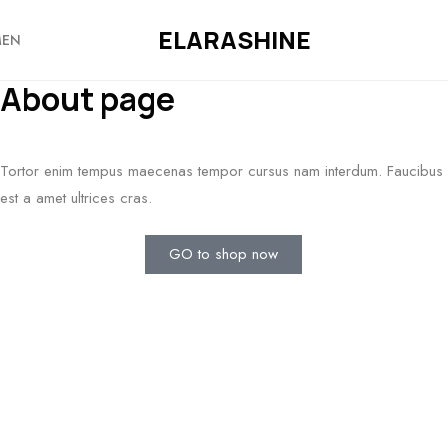
ELARASHINE
EN
About page
Tortor enim tempus maecenas tempor cursus nam interdum. Faucibus
est a amet ultrices cras.
GO to shop now