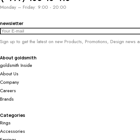
Monday – Friday: 9:00 - 20:00
newsletter
Sign up to get the latest on new Products, Promotions, Design news 
About goldsmith
goldsmith Inside
About Us
Company
Careers
Brands
Categories
Rings
Accessories
Earrings