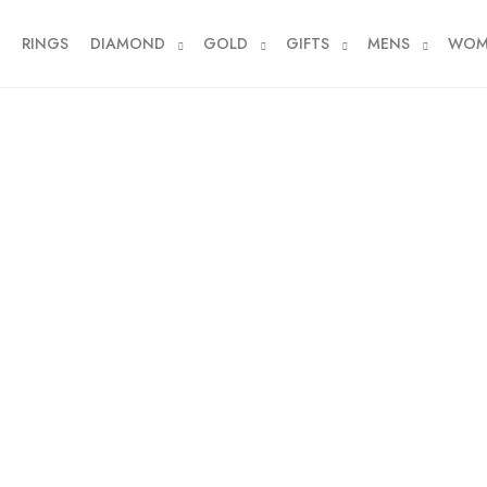
RINGS
DIAMOND
GOLD
GIFTS
MENS
WOM