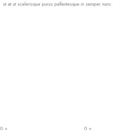
ut at ut scelerisque purus pellentesque in semper nunc.
0
+
0
+