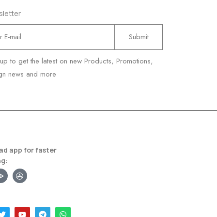
letter
 up to get the latest on new Products, Promotions,
gn news and more
d app for faster
ng: