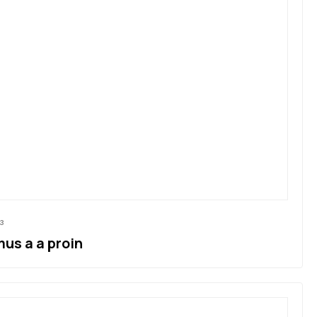
3
us a a proin