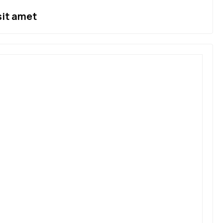
sit amet