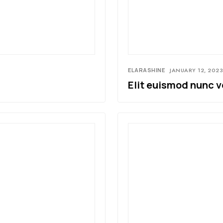
ELARASHINE
JANUARY 12, 2023
Elit euismod nunc v