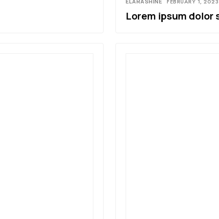
ELARASHINE
FEBRUARY 1, 2023
Lorem ipsum dolor 