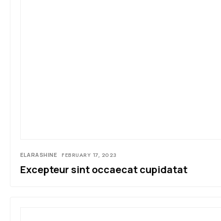
ELARASHINE
FEBRUARY 17, 2023
Excepteur sint occaecat cupidatat