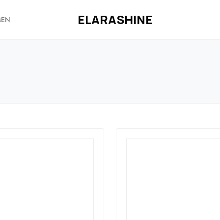
ELARASHINE
EN