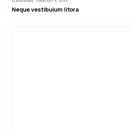
ELARASHINE
FEBRUARY 8, 2023
Neque vestibulum litora