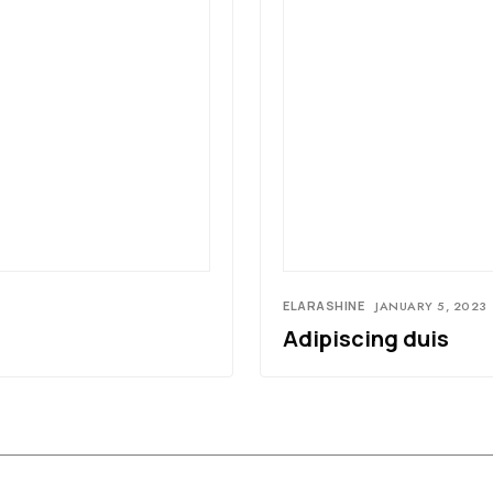
ELARASHINE
JANUARY 5, 2023
Adipiscing duis