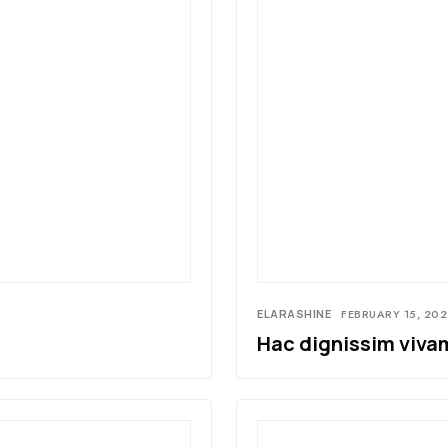
ELARASHINE
FEBRUARY 15, 202
Hac dignissim vivam