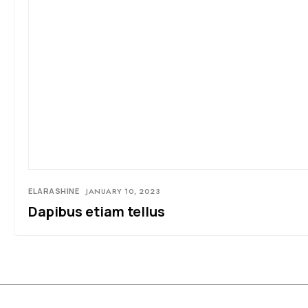
ELARASHINE
JANUARY 10, 2023
Dapibus etiam tellus