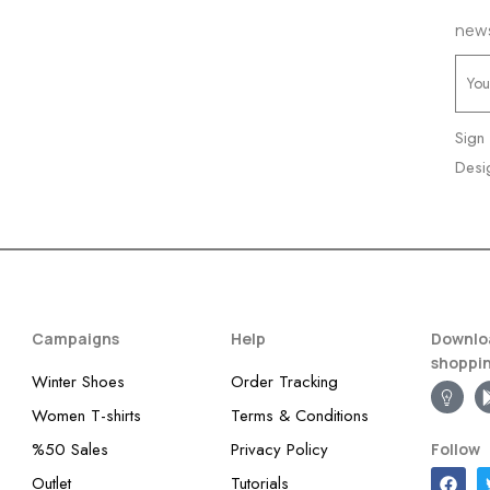
news
Sign
Desi
Campaigns
Help
Downloa
shoppi
Winter Shoes
Order Tracking
Women T-shirts
Terms & Conditions
%50 Sales
Privacy Policy
Follow
Outlet
Tutorials