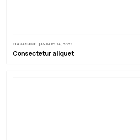
ELARASHINE
JANUARY 14, 2023
Consectetur aliquet