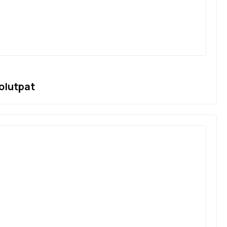
olutpat