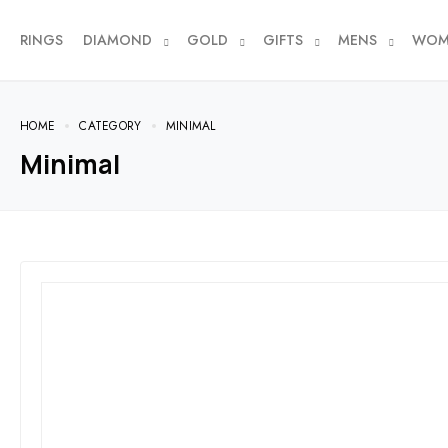
RINGS
DIAMOND
GOLD
GIFTS
MENS
WOM
HOME
CATEGORY
MINIMAL
Minimal