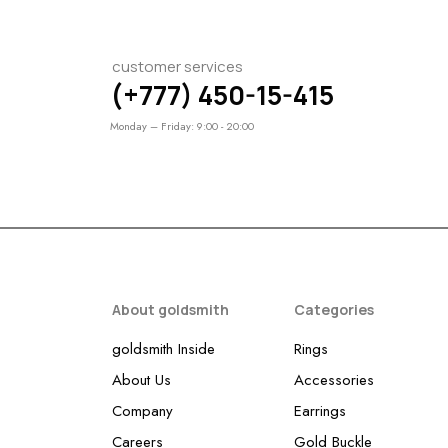
customer services
(+777) 450-15-415
Monday – Friday: 9:00 - 20:00
About goldsmith
Categories
goldsmith Inside
Rings
About Us
Accessories
Company
Earrings
Careers
Gold Buckle