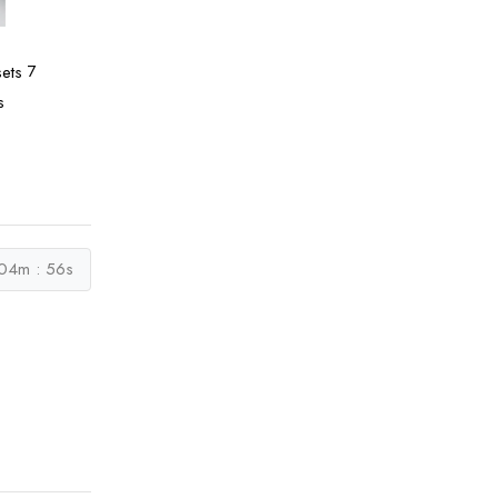
7
s
04m : 55s