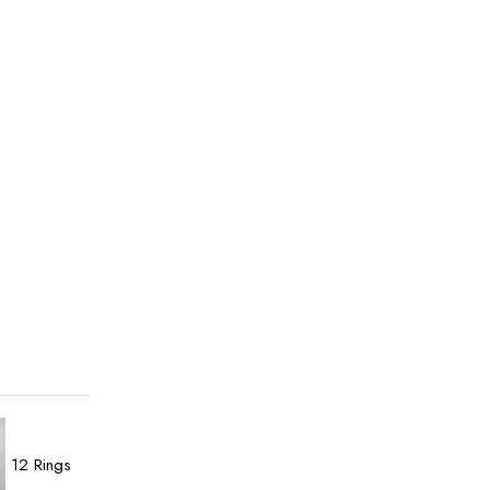
12
Rings