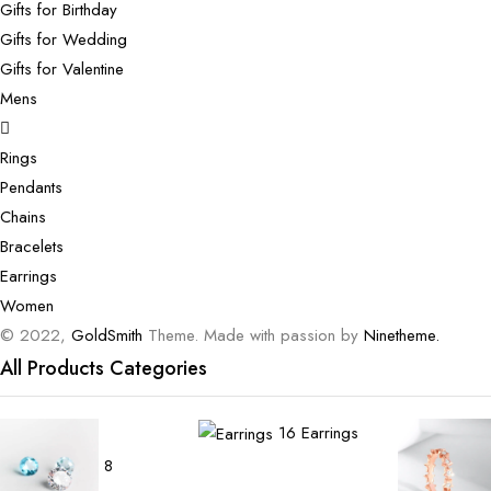
Gifts for Birthday
Gifts for Wedding
Gifts for Valentine
Mens
Rings
Pendants
Chains
Bracelets
Earrings
Women
© 2022,
GoldSmith
Theme. Made with passion by
Ninetheme.
All Products Categories
16
Earrings
8