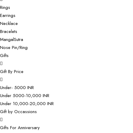
Rings
Earrings
Necklace
Bracelets
MangalSutra
Nose Pin/Ring
Gifts
Gift By Price
Under- 5000 INR
Under 5000-10,000 INR
Under 10,000-20,000 INR
Gift by Occassions
Gifts For Anniversary