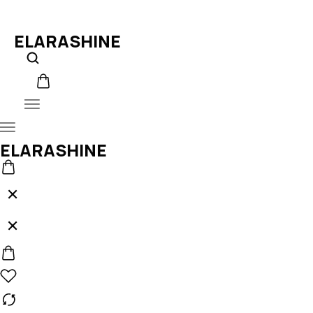
ELARASHINE
ELARASHINE