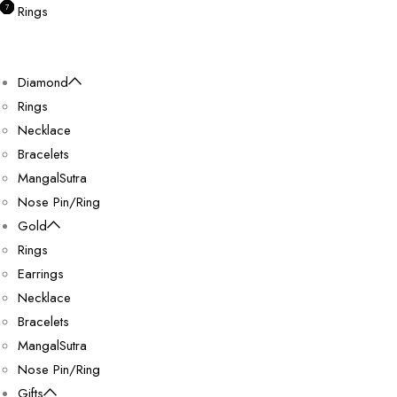
0
0
0
0
7
Rings
Diamond
Rings
Necklace
Bracelets
MangalSutra
Nose Pin/Ring
Gold
Rings
Earrings
Necklace
Bracelets
MangalSutra
Nose Pin/Ring
Gifts