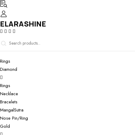
ELARASHINE
Rings
Diamond
Rings
Necklace
Bracelets
MangalSutra
Nose Pin/Ring
Gold