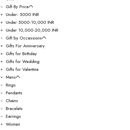
Gift By Price
Under- 5000 INR
Under 5000-10,000 INR
Under 10,000-20,000 INR
Gift by Occassions
Gifts For Anniversary
Gifts for Birthday
Gifts for Wedding
Gifts for Valentine
Mens
Rings
Pendants
Chains
Bracelets
Earrings
Women