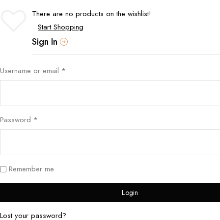
There are no products on the wishlist!
Start Shopping
Sign In
Username or email
*
Password
*
Remember me
Login
Lost your password?