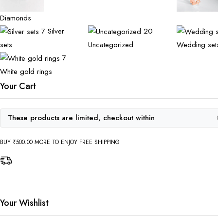
Diamonds
7
Silver
20
sets
Uncategorized
Wedding set
7
White gold rings
Your Cart
These products are limited, checkout within
BUY
₹
500.00
MORE TO ENJOY FREE SHIPPING
Your Wishlist